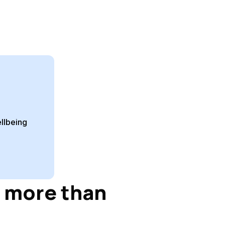
llbeing
 more than