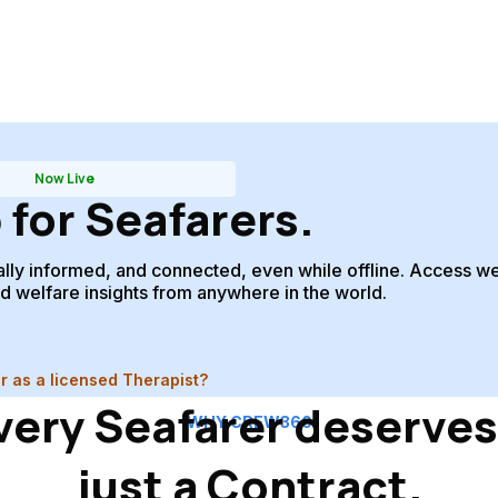
Now Live
for Seafarers.
ally informed, and connected, even while offline. Access we
nd welfare insights from anywhere in the world.
er as a licensed Therapist?
very Seafarer deserves
WHY CREW360
just a Contract.