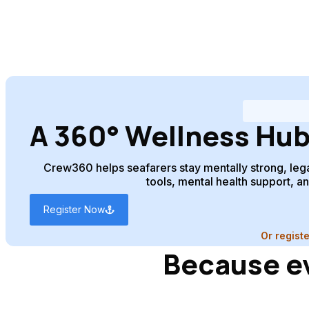
A 360° Wellness Hub 
Crew360 helps seafarers stay mentally strong, leg
tools, mental health support, a
Register Now
Or regist
Because e