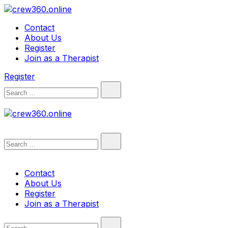
A mental Health App for Seafarers
Contact
crew360.online
About Us
Register
Join as a Therapist
Register
crew360.online
A mental Health App for Seafarers
Contact
About Us
Register
Join as a Therapist