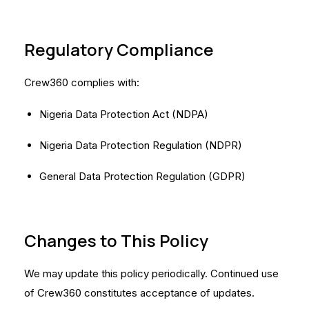
Regulatory Compliance
Crew360 complies with:
Nigeria Data Protection Act (NDPA)
Nigeria Data Protection Regulation (NDPR)
General Data Protection Regulation (GDPR)
Changes to This Policy
We may update this policy periodically. Continued use
of Crew360 constitutes acceptance of updates.