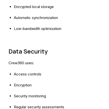
Encrypted local storage
Automatic synchronization
Low-bandwidth optimization
Data Security
Crew360 uses:
Access controls
Encryption
Security monitoring
Regular security assessments