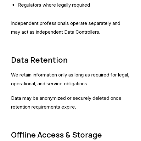
Regulators where legally required
Independent professionals operate separately and
may act as independent Data Controllers.
Data Retention
We retain information only as long as required for legal,
operational, and service obligations.
Data may be anonymized or securely deleted once
retention requirements expire.
Offline Access & Storage