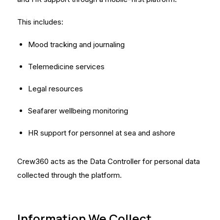
This includes:
Mood tracking and journaling
Telemedicine services
Legal resources
Seafarer wellbeing monitoring
HR support for personnel at sea and ashore
Crew360 acts as the Data Controller for personal data
collected through the platform.
Information We Collect