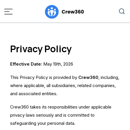
A mental Health App for Seafarers
crew360.online
Privacy Policy
Effective Date:
May 19th, 2026
This Privacy Policy is provided by
Crew360
, including,
where applicable, all subsidiaries, related companies,
and associated entities.
Crew360 takes its responsibilities under applicable
privacy laws seriously and is committed to
safeguarding your personal data.