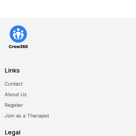
Links
Contact
About Us
Register
Join as a Therapist
Legal