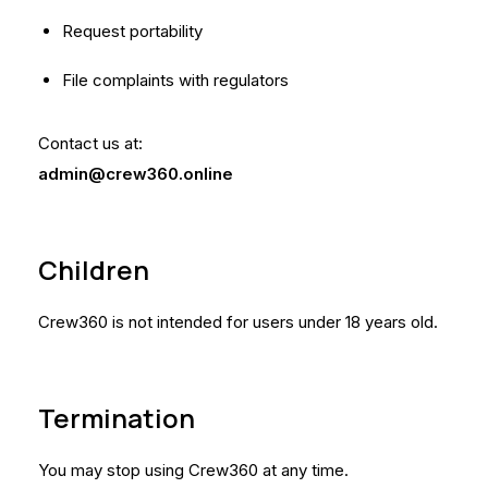
Request portability
File complaints with regulators
Contact us at:
admin@crew360.online
Children
Crew360 is not intended for users under 18 years old.
Termination
You may stop using Crew360 at any time.