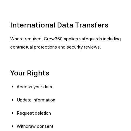
International Data Transfers
Where required, Crew360 applies safeguards including
contractual protections and security reviews.
Your Rights
Access your data
Update information
Request deletion
Withdraw consent