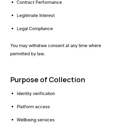
Contract Performance
Legitimate Interest
Legal Compliance
You may withdraw consent at any time where
permitted by law.
Purpose of Collection
Identity verification
Platform access
Wellbeing services