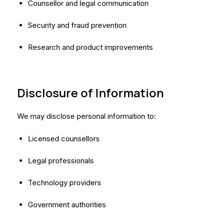
Counsellor and legal communication
Security and fraud prevention
Research and product improvements
Disclosure of Information
We may disclose personal information to:
Licensed counsellors
Legal professionals
Technology providers
Government authorities