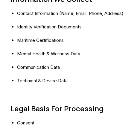
Contact Information (Name, Email, Phone, Address)
Identity Verification Documents
Maritime Certifications
Mental Health & Wellness Data
Communication Data
Technical & Device Data
Legal Basis For Processing
Consent