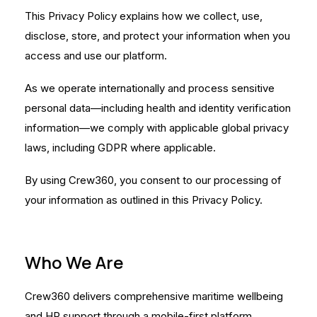
This Privacy Policy explains how we collect, use,
disclose, store, and protect your information when you
access and use our platform.
As we operate internationally and process sensitive
personal data—including health and identity verification
information—we comply with applicable global privacy
laws, including GDPR where applicable.
By using Crew360, you consent to our processing of
your information as outlined in this Privacy Policy.
Who We Are
Crew360 delivers comprehensive maritime wellbeing
and HR support through a mobile-first platform.